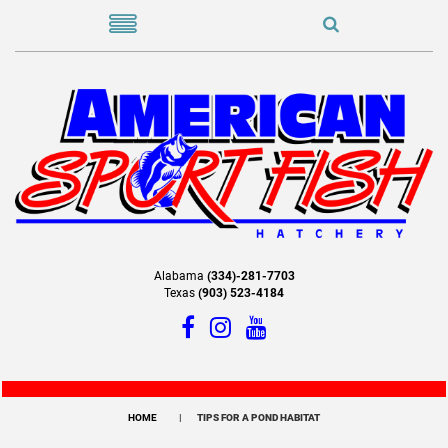
Alabama
(334)-281-7703
Texas
(903) 523-4184
HOME
TIPS FOR A POND HABITAT