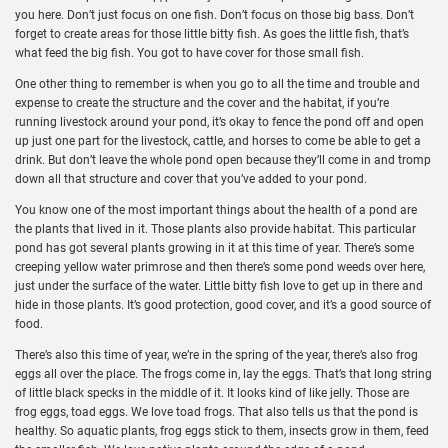
you here. Don’t just focus on one fish. Don’t focus on those big bass. Don’t
forget to create areas for those little bitty fish. As goes the little fish, that’s
what feed the big fish. You got to have cover for those small fish.
One other thing to remember is when you go to all the time and trouble and
expense to create the structure and the cover and the habitat, if you’re
running livestock around your pond, it’s okay to fence the pond off and open
up just one part for the livestock, cattle, and horses to come be able to get a
drink. But don’t leave the whole pond open because they’ll come in and tromp
down all that structure and cover that you’ve added to your pond.
You know one of the most important things about the health of a pond are
the plants that lived in it. Those plants also provide habitat. This particular
pond has got several plants growing in it at this time of year. There’s some
creeping yellow water primrose and then there’s some pond weeds over here,
just under the surface of the water. Little bitty fish love to get up in there and
hide in those plants. It’s good protection, good cover, and it’s a good source of
food.
There’s also this time of year, we’re in the spring of the year, there’s also frog
eggs all over the place. The frogs come in, lay the eggs. That’s that long string
of little black specks in the middle of it. It looks kind of like jelly. Those are
frog eggs, toad eggs. We love toad frogs. That also tells us that the pond is
healthy. So aquatic plants, frog eggs stick to them, insects grow in them, feed