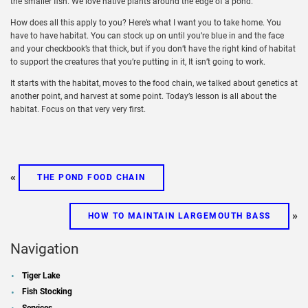
the smaller fish. We love native plants around the edge of a pond.
How does all this apply to you? Here’s what I want you to take home. You
have to have habitat. You can stock up on until you’re blue in and the face
and your checkbook’s that thick, but if you don’t have the right kind of habitat
to support the creatures that you’re putting in it, It isn’t going to work.
It starts with the habitat, moves to the food chain, we talked about genetics at
another point, and harvest at some point. Today’s lesson is all about the
habitat. Focus on that very very first.
«
THE POND FOOD CHAIN
»
HOW TO MAINTAIN LARGEMOUTH BASS
Navigation
Tiger Lake
Fish Stocking
Services