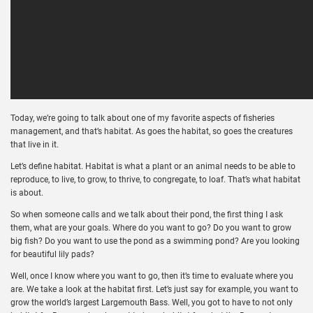
Today, we’re going to talk about one of my favorite aspects of fisheries
management, and that’s habitat. As goes the habitat, so goes the creatures
that live in it.
Let’s define habitat. Habitat is what a plant or an animal needs to be able to
reproduce, to live, to grow, to thrive, to congregate, to loaf. That’s what habitat
is about.
So when someone calls and we talk about their pond, the first thing I ask
them, what are your goals. Where do you want to go? Do you want to grow
big fish? Do you want to use the pond as a swimming pond? Are you looking
for beautiful lily pads?
Well, once I know where you want to go, then it’s time to evaluate where you
are. We take a look at the habitat first. Let’s just say for example, you want to
grow the world’s largest Largemouth Bass. Well, you got to have to not only