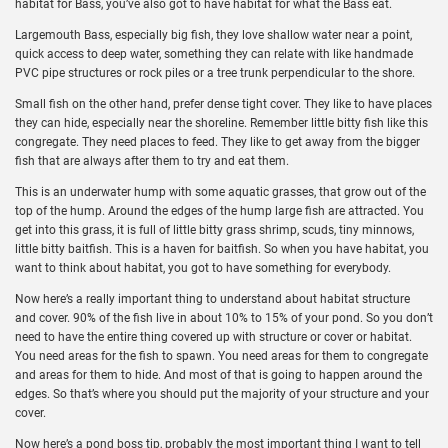
habitat for Bass, you’ve also got to have habitat for what the Bass eat.
Largemouth Bass, especially big fish, they love shallow water near a point,
quick access to deep water, something they can relate with like handmade
PVC pipe structures or rock piles or a tree trunk perpendicular to the shore.
Small fish on the other hand, prefer dense tight cover. They like to have places
they can hide, especially near the shoreline. Remember little bitty fish like this
congregate. They need places to feed. They like to get away from the bigger
fish that are always after them to try and eat them.
This is an underwater hump with some aquatic grasses, that grow out of the
top of the hump. Around the edges of the hump large fish are attracted. You
get into this grass, it is full of little bitty grass shrimp, scuds, tiny minnows,
little bitty baitfish. This is a haven for baitfish. So when you have habitat, you
want to think about habitat, you got to have something for everybody.
Now here’s a really important thing to understand about habitat structure
and cover. 90% of the fish live in about 10% to 15% of your pond. So you don’t
need to have the entire thing covered up with structure or cover or habitat.
You need areas for the fish to spawn. You need areas for them to congregate
and areas for them to hide. And most of that is going to happen around the
edges. So that’s where you should put the majority of your structure and your
cover.
Now here’s a pond boss tip, probably the most important thing I want to tell