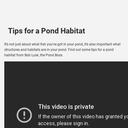
Tips for a Pond Habitat
It’s not just about what fish you’ve got in your pond, it’s also important what
structures and habitats are in your pond. Find out some tips for a pond
habitat from Bob Lusk, the Pond Boss.