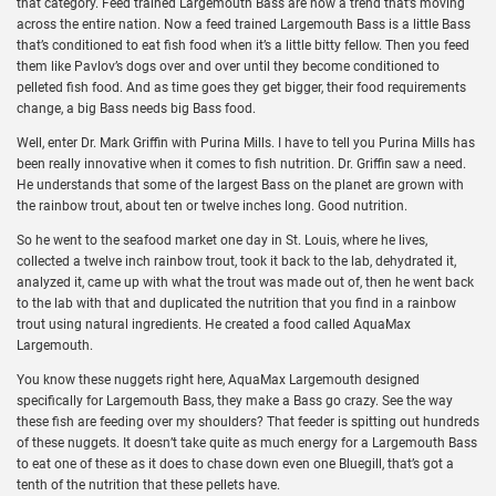
that category. Feed trained Largemouth Bass are now a trend that’s moving
across the entire nation. Now a feed trained Largemouth Bass is a little Bass
that’s conditioned to eat fish food when it’s a little bitty fellow. Then you feed
them like Pavlov’s dogs over and over until they become conditioned to
pelleted fish food. And as time goes they get bigger, their food requirements
change, a big Bass needs big Bass food.
Well, enter Dr. Mark Griffin with Purina Mills. I have to tell you Purina Mills has
been really innovative when it comes to fish nutrition. Dr. Griffin saw a need.
He understands that some of the largest Bass on the planet are grown with
the rainbow trout, about ten or twelve inches long. Good nutrition.
So he went to the seafood market one day in St. Louis, where he lives,
collected a twelve inch rainbow trout, took it back to the lab, dehydrated it,
analyzed it, came up with what the trout was made out of, then he went back
to the lab with that and duplicated the nutrition that you find in a rainbow
trout using natural ingredients. He created a food called AquaMax
Largemouth.
You know these nuggets right here, AquaMax Largemouth designed
specifically for Largemouth Bass, they make a Bass go crazy. See the way
these fish are feeding over my shoulders? That feeder is spitting out hundreds
of these nuggets. It doesn’t take quite as much energy for a Largemouth Bass
to eat one of these as it does to chase down even one Bluegill, that’s got a
tenth of the nutrition that these pellets have.