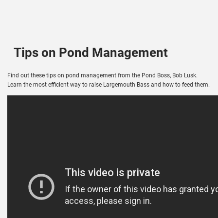
Tips on Pond Management
Find out these tips on pond management from the Pond Boss, Bob Lusk.
Learn the most efficient way to raise Largemouth Bass and how to feed them.