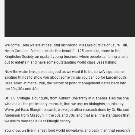
Welcome! Here we are at beautiful Richmond Mill Lake outside of Laurel Hill,
North Carolina. Behind me sits this beautiful 125 acre lake, home to the
Kingfisher Society, an upstart young business where people can bring clients
out to entertain and have some outstanding world class Bass fishing.
Now the water, here, is not as good as we want it to be, so we’ve got some
exciting things to show you about some things you can do for Largemouth
Bass. Now let me tell you, the history of pond management dates back into
the 20s, 30s and 40s.
Dr. H.S. Swingle is our guru, from Auburn University in Alabama. He’s the one
who did all the preliminary research, that we use, as biologists, to this day.
We’ve got Bass Bluegill research, we’ve got other research done by Dr. Richard
Anderson from Missouri in the 60s and 70s, and that is all the standards that
we use to manage a Bass Bluegill fishery.
You know, we live in a fast food world nowadays, and back then that research