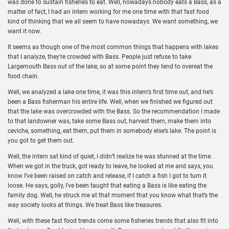
was done to sustain fisheries to eat. Well, nowadays nobody eats a Bass, as a
matter of fact, I had an intern working for me one time with that fast food
kind of thinking that we all seem to have nowadays. We want something, we
want it now.
It seems as though one of the most common things that happens with lakes
that I analyze, they’re crowded with Bass. People just refuse to take
Largemouth Bass out of the lake, so at some point they tend to overeat the
food chain.
Well, we analyzed a lake one time, it was this intern’s first time out, and he’s
been a Bass fisherman his entire life. Well, when we finished we figured out
that the lake was overcrowded with the Bass. So the recommendation I made
to that landowner was, take some Bass out, harvest them, make them into
ceviche, something, eat them, put them in somebody else’s lake. The point is
you got to get them out.
Well, the intern sat kind of quiet, I didn’t realize he was stunned at the time.
When we got in the truck, got ready to leave, he looked at me and says, you
know I’ve been raised on catch and release, if I catch a fish I got to turn it
loose. He says, golly, I’ve been taught that eating a Bass is like eating the
family dog. Well, he struck me at that moment that you know what that’s the
way society looks at things. We treat Bass like treasures.
Well, with these fast food trends come some fisheries trends that also fit into