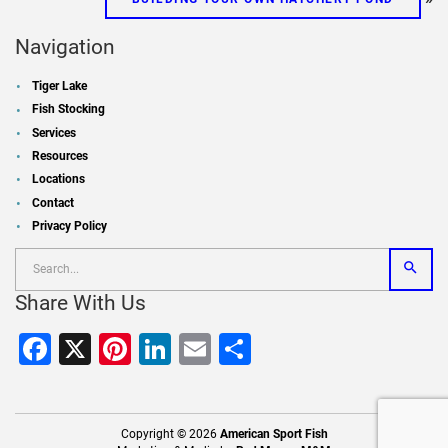
Navigation
Tiger Lake
Fish Stocking
Services
Resources
Locations
Contact
Privacy Policy
Share With Us
Facebook
X
Pinterest
LinkedIn
Email
Share
Copyright © 2026
American Sport Fish