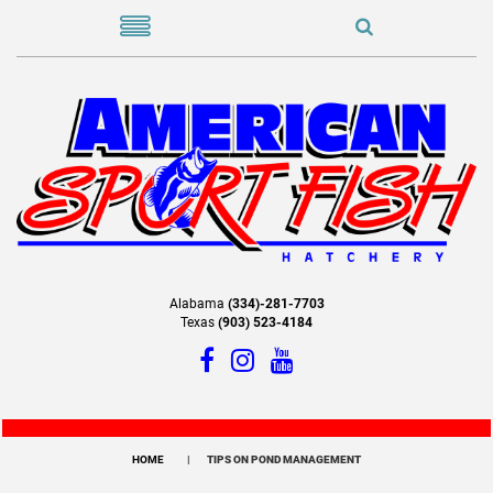
Alabama
(334)-281-7703
Texas
(903) 523-4184
HOME
TIPS ON POND MANAGEMENT