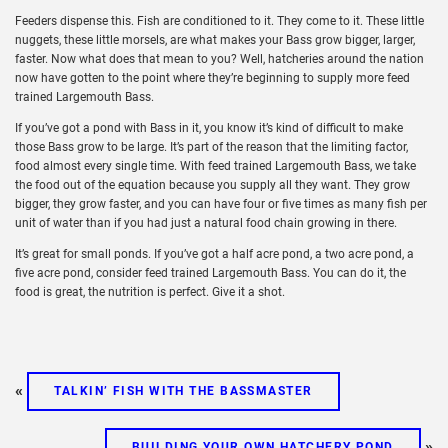
Feeders dispense this. Fish are conditioned to it. They come to it. These little
nuggets, these little morsels, are what makes your Bass grow bigger, larger,
faster. Now what does that mean to you? Well, hatcheries around the nation
now have gotten to the point where they’re beginning to supply more feed
trained Largemouth Bass.
If you’ve got a pond with Bass in it, you know it’s kind of difficult to make
those Bass grow to be large. It’s part of the reason that the limiting factor,
food almost every single time. With feed trained Largemouth Bass, we take
the food out of the equation because you supply all they want. They grow
bigger, they grow faster, and you can have four or five times as many fish per
unit of water than if you had just a natural food chain growing in there.
It’s great for small ponds. If you’ve got a half acre pond, a two acre pond, a
five acre pond, consider feed trained Largemouth Bass. You can do it, the
food is great, the nutrition is perfect. Give it a shot.
«
TALKIN’ FISH WITH THE BASSMASTER
»
BUILDING YOUR OWN HATCHERY POND