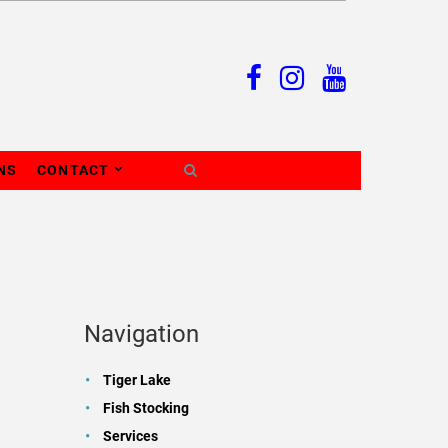
NS
CONTACT
Navigation
Tiger Lake
Fish Stocking
Services