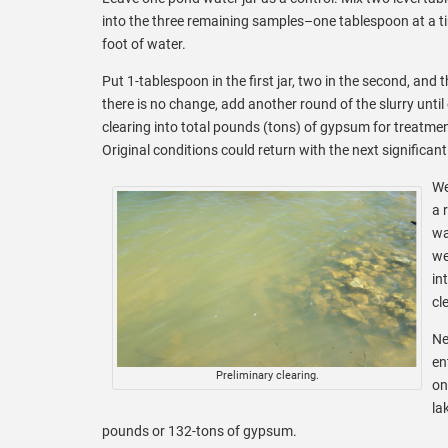
into the three remaining samples–one tablespoon at a 
foot of water.
Put 1-tablespoon in the first jar, two in the second, and t
there is no change, add another round of the slurry until
clearing into total pounds (tons) of gypsum for treatment
Original conditions could return with the next significant
We
a 
wa
we
in
cl
Ne
en
Preliminary clearing.
on
la
pounds or 132-tons of gypsum.