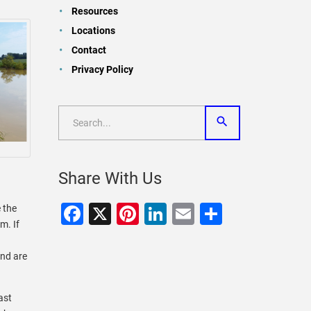
Resources
Locations
Contact
Privacy Policy
Share With Us
Facebook
X
Pinterest
LinkedIn
Email
Share
e the
m. If
and are
ast