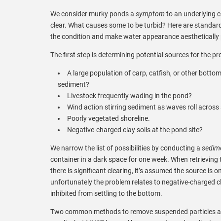
We consider murky ponds a
symptom
to an underlying 
clear. What causes some to be turbid? Here are standar
the condition and make water appearance aesthetically 
The first step is determining potential sources for the pr
A large population of carp, catfish, or other botto
sediment?
Livestock frequently wading in the pond?
Wind action stirring sediment as waves roll across 
Poorly vegetated shoreline.
Negative-charged clay soils at the pond site?
We narrow the list of possibilities by conducting a
sedime
container in a dark space for one week. When retrieving 
there is significant clearing, it’s assumed the source is 
unfortunately the problem relates to negative-charged cla
inhibited from settling to the bottom.
Two common methods to remove suspended particles are