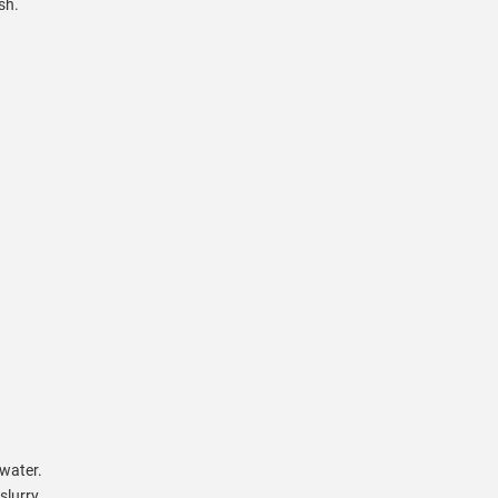
sh.
 water.
slurry