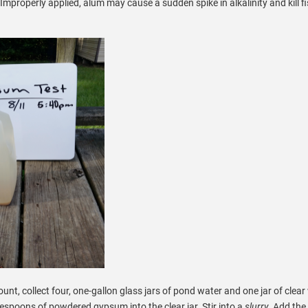
mproperly applied, alum may cause a sudden spike in alkalinity and kill fi
nt, collect four, one-gallon glass jars of pond water and one jar of clear
lespoons of powdered gypsum into the clear jar. Stir into a
slurry.
Add the 