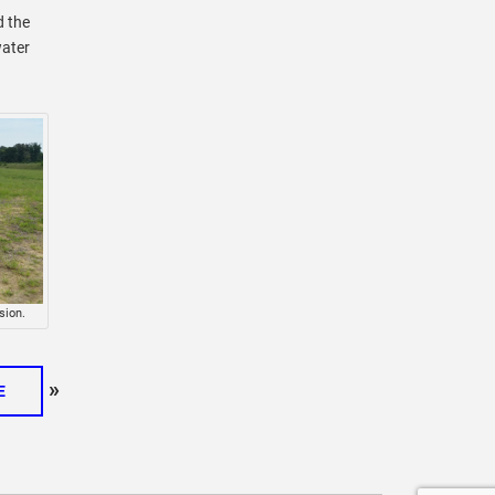
d the
water
sion.
»
E