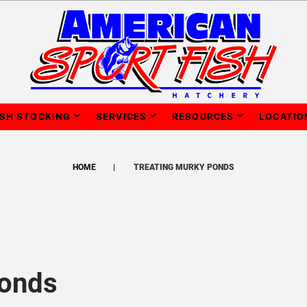
ISH STOCKING
SERVICES
RESOURCES
LOCATIO
HOME
TREATING MURKY PONDS
Ponds