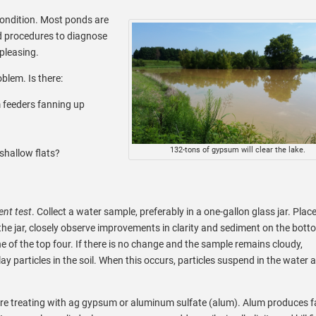
condition. Most ponds are
d procedures to diagnose
pleasing.
oblem. Is there:
m feeders fanning up
132-tons of gypsum will clear the lake.
shallow flats?
nt test
. Collect a water sample, preferably in a one-gallon glass jar. Plac
the jar, closely observe improvements in clarity and sediment on the botto
one of the top four. If there is no change and the sample remains cloudy,
y particles in the soil. When this occurs, particles suspend in the water 
 treating with ag gypsum or aluminum sulfate (alum). Alum produces f