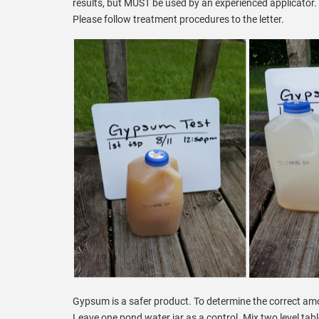
results, but MUST be used by an experienced applicator. I
Please follow treatment procedures to the letter.
Gypsum is a safer product. To determine the correct amou
Leave one pond water jar as a control. Mix two level tab