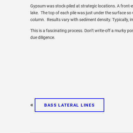
Gypsum was stock-piled at strategic locations. A front-
lake. The top of each pile was just under the surface so
column. Results vary with sediment density. Typically, im
This is a fascinating process. Don’t write-off a murky 
due diligence.
«
BASS LATERAL LINES