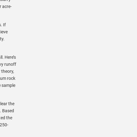
 acre-
. If
hieve
ty.
l. Here’s
vy runoff
 theory,
sum rock
e sample
lear the
t. Based
ted the
,250-