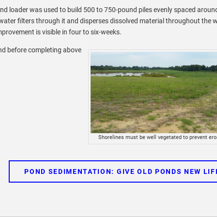
end loader was used to build 500 to 750-pound piles evenly spaced aroun
 water filters through it and disperses dissolved material throughout the 
provement is visible in four to six-weeks.
pond before completing above
Shorelines must be well vegetated to prevent ero
POND SEDIMENTATION: GIVE OLD PONDS NEW LIF