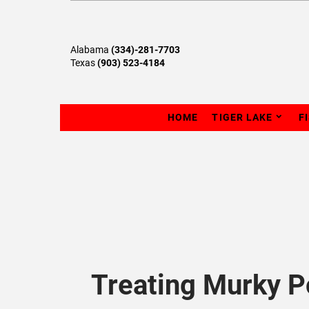
Alabama
(334)-281-7703
Texas
(903) 523-4184
HOME
TIGER LAKE
F
Treating Murky 