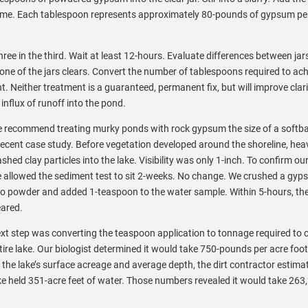
time. Each tablespoon represents approximately 80-pounds of gypsum per
hree in the third. Wait at least 12-hours. Evaluate differences between jars
 one of the jars clears. Convert the number of tablespoons required to ac
. Neither treatment is a guaranteed, permanent fix, but will improve clari
 influx of runoff into the pond.
 recommend treating murky ponds with rock gypsum the size of a softbal
recent case study. Before vegetation developed around the shoreline, hea
shed clay particles into the lake. Visibility was only 1-inch. To confirm our
 allowed the sediment test to sit 2-weeks. No change. We crushed a gyp
to powder and added 1-teaspoon to the water sample. Within 5-hours, th
eared.
xt step was converting the teaspoon application to tonnage required to c
tire lake. Our biologist determined it would take 750-pounds per acre foo
 the lake’s surface acreage and average depth, the dirt contractor estima
ke held 351-acre feet of water. Those numbers revealed it would take 263