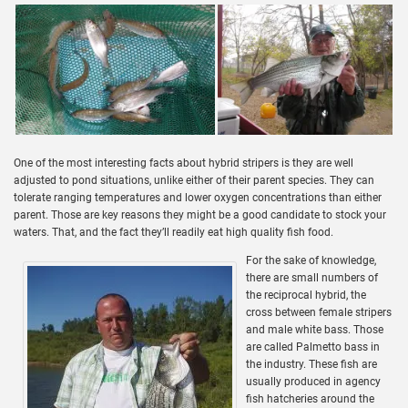
One of the most interesting facts about hybrid stripers is they are well
adjusted to pond situations, unlike either of their parent species. They can
tolerate ranging temperatures and lower oxygen concentrations than either
parent. Those are key reasons they might be a good candidate to stock your
waters. That, and the fact they’ll readily eat high quality fish food.
For the sake of knowledge,
there are small numbers of
the reciprocal hybrid, the
cross between female stripers
and male white bass. Those
are called Palmetto bass in
the industry. These fish are
usually produced in agency
fish hatcheries around the