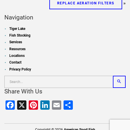
»
REPLACE AERATION FILTERS
Navigation
Tiger Lake
Fish Stocking
Services
Resources
Locations
Contact
Privacy Policy
Share With Us
Facebook
X
Pinterest
LinkedIn
Email
Share
Copyright © 2026
American Sport Fish