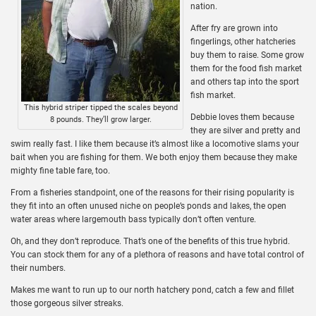
nation.
After fry are grown into
fingerlings, other hatcheries
buy them to raise. Some grow
them for the food fish market
and others tap into the sport
fish market.
This hybrid striper tipped the scales beyond
Debbie loves them because
8 pounds. They’ll grow larger.
they are silver and pretty and
swim really fast. I like them because it’s almost like a locomotive slams your
bait when you are fishing for them. We both enjoy them because they make
mighty fine table fare, too.
From a fisheries standpoint, one of the reasons for their rising popularity is
they fit into an often unused niche on people’s ponds and lakes, the open
water areas where largemouth bass typically don’t often venture.
Oh, and they don’t reproduce. That’s one of the benefits of this true hybrid.
You can stock them for any of a plethora of reasons and have total control of
their numbers.
Makes me want to run up to our north hatchery pond, catch a few and fillet
those gorgeous silver streaks.