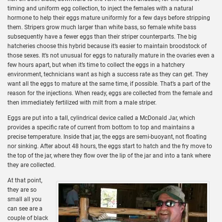
timing and uniform egg collection, to inject the females with a natural
hormone to help their eggs mature uniformly for a few days before stripping
them. Stripers grow much larger than white bass, so female white bass
subsequently have a fewer eggs than their striper counterparts. The big
hatcheries choose this hybrid because it’s easier to maintain broodstock of
those sexes. It’s not unusual for eggs to naturally mature in the ovaries even a
few hours apart, but when it’s time to collect the eggs in a hatchery
environment, technicians want as high a success rate as they can get. They
want all the eggs to mature at the same time, if possible. That’s a part of the
reason for the injections. When ready, eggs are collected from the female and
then immediately fertilized with milt from a male striper.
Eggs are put into a tall, cylindrical device called a McDonald Jar, which
provides a specific rate of current from bottom to top and maintains a
precise temperature. Inside that jar, the eggs are semi-buoyant, not floating
nor sinking. After about 48 hours, the eggs start to hatch and the fry move to
the top of the jar, where they flow over the lip of the jar and into a tank where
they are collected.
At that point,
they are so
small all you
can see are a
couple of black