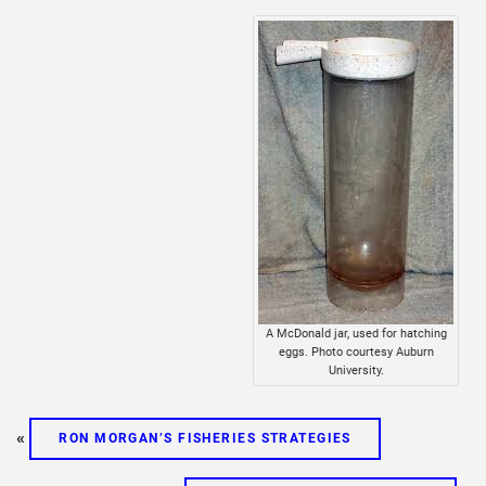
A McDonald jar, used for hatching
eggs. Photo courtesy Auburn
University.
«
RON MORGAN’S FISHERIES STRATEGIES