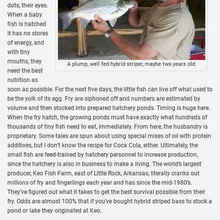
dots, their eyes.
When a baby
fish is hatched
it has no stores
of energy, and
with tiny
mouths, they
A plump, well fed hybrid striper, maybe two years old.
need the best
nutrition as
soon as possible. For the next five days, the little fish can live off what used to
be the yolk of its egg. Fry are siphoned off and numbers are estimated by
volume and then stocked into prepared hatchery ponds. Timing is huge here.
When the fry hatch, the growing ponds must have exactly what hundreds of
thousands of tiny fish need to eat, immediately. From here, the husbandry is
proprietary. Some tales are spun about using special mixes of oil with protein
additives, but I don’t know the recipe for Coca Cola, either. Ultimately, the
small fish are feed-trained by hatchery personnel to increase production,
since the hatchery is also in business to make a living. The world’s largest
producer, Keo Fish Farm, east of Little Rock, Arkansas, literally cranks out
millions of fry and fingerlings each year and has since the mid-1980’s.
They’ve figured out what it takes to get the best survival possible from their
fry. Odds are almost 100% that if you’ve bought hybrid striped bass to stock a
pond or lake they originated at Keo.