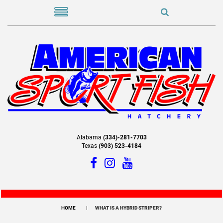
Alabama
(334)-281-7703
Texas
(903) 523-4184
HOME
WHAT IS A HYBRID STRIPER?