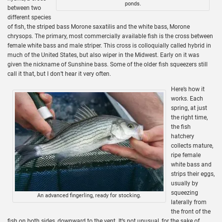
ponds.
between two
different species
of fish, the striped bass Morone saxatilis and the white bass, Morone
chrysops. The primary, most commercially available fish is the cross between
female white bass and male striper. This cross is colloquially called hybrid in
much of the United States, but also wiper in the Midwest. Early on it was
given the nickname of Sunshine bass. Some of the older fish squeezers still
call it that, but I don’t hear it very often.
Here’s how it
works. Each
spring, at just
the right time,
the fish
hatchery
collects mature,
ripe female
white bass and
strips their eggs,
usually by
squeezing
An advanced fingerling, ready for stocking.
laterally from
the front of the
fish on both sides, downward to the vent. It’s not unusual, for the sake of