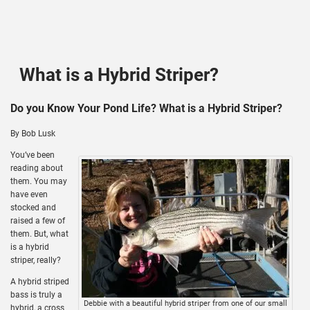
What is a Hybrid Striper?
Do you Know Your Pond Life? What is a Hybrid Striper?
By Bob Lusk
You’ve been
reading about
them. You may
have even
stocked and
raised a few of
them. But, what
is a hybrid
striper, really?
A hybrid striped
bass is truly a
Debbie with a beautiful hybrid striper from one of our small
hybrid, a cross