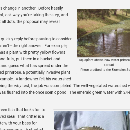
ts change in another. Before hastily
nt, ask
why
you’re taking the step, and
ll dots, the proposal may reveal
ickly reply before pausing to consider
aren’t—the right answer. For example,
as a plant with pretty yellow flowers
and-fulls, put them in a bucket and
Aquaplant shows how water primro
spread.
n and guess what has spread under the
Photo credited to the Extension Se
d primrose, a potentially invasive plant
example. A landowner felt his watershed
ying the
why
test, the job was completed. The well-vegetated watershed
was flushed into the once scenic pond. The emerald green water with 24-
reen fish that looks fun to
Bad idea!
That critter is a
te with your bass for
 be overrun with stunted