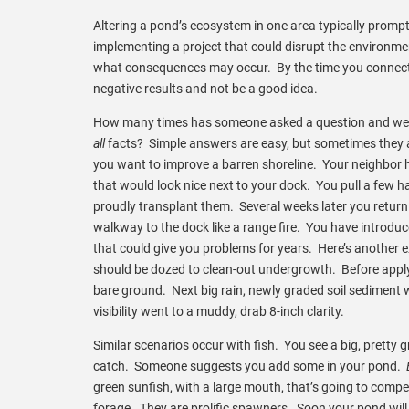
Altering a pond’s ecosystem in one area typically promp
implementing a project that could disrupt the environme
what consequences may occur. By the time you connect a
negative results and not be a good idea.
How many times has someone asked a question and we qu
all
facts? Simple answers are easy, but sometimes they 
you want to improve a barren shoreline. Your neighbor h
that would look nice next to your dock. You pull a few h
proudly transplant them. Several weeks later you retur
walkway to the dock like a range fire. You have introduce
that could give you problems for years. Here’s another 
should be dozed to clean-out undergrowth. Before appl
bare ground. Next big rain, newly graded soil sediment 
visibility went to a muddy, drab 8-inch clarity.
Similar scenarios occur with fish. You see a big, pretty g
catch. Someone suggests you add some in your pond.
green sunfish, with a large mouth, that’s going to compe
forage. They are prolific spawners. Soon your pond will