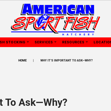
ISH STOCKING
SERVICES
RESOURCES
LOCATIO
HOME
WHY IT’S IMPORTANT TO ASK—WHY?
nt To Ask—Why?