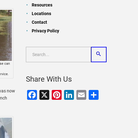
Resources
Locations
Contact
Privacy Policy
se can
rvice.
Share With Us
 was now
Facebook
X
Pinterest
LinkedIn
Email
Share
inch