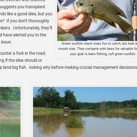
 suggests you transplant
nds like a good idea, but you
? If you don’t thoroughly
mbers. Unfortunately, they’ll
d have alerted you to the
issue.
Green sunfish reach sizes fun to catch, but look a
mouth size. They compete with bass for valuable for
nter a fork in the road,
your goal is bass fishing, cull green sunfish.
g if the idea should or
p land big fish. Asking
why
before making crucial management decisions 