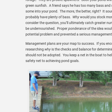
green sunfish. A friend says he has too many bass and
some into your pond. The more, the better, right? It sou
probably have plenty of bass.
Why
would you stock more
consider the question, you’ll ultimately catch greater nu
be undernourished. Proper
ponderance
of the idea woul
potential problem and prevented a serious management 
Management plans are your map to success. If you encou
researching
why
is the checks and balance for determinin
should not be adopted. You keep a net in the boat to hel
safety net to achieving pond goals.