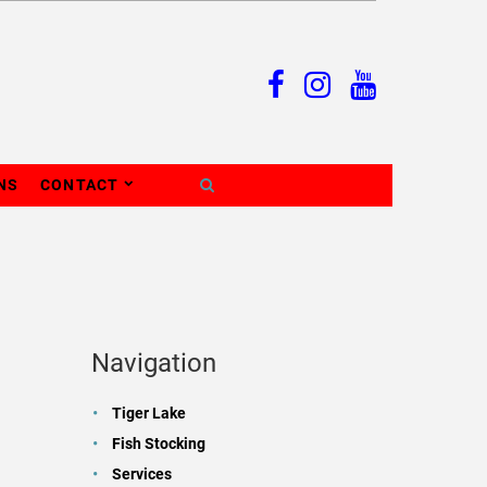
NS
CONTACT
Navigation
Tiger Lake
Fish Stocking
Services