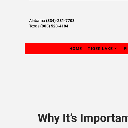
Alabama
(334)-281-7703
Texas
(903) 523-4184
HOME
TIGER LAKE
F
Why It’s Importa