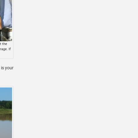
t the
age. If
is your