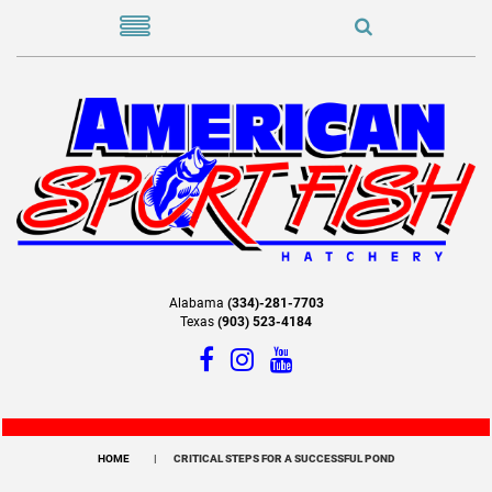
Alabama
(334)-281-7703
Texas
(903) 523-4184
HOME
CRITICAL STEPS FOR A SUCCESSFUL POND