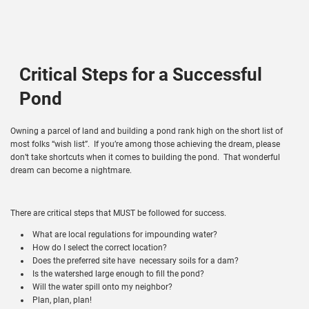
Critical Steps for a Successful
Pond
Owning a parcel of land and building a pond rank high on the short list of
most folks “wish list”. If you’re among those achieving the dream, please
don’t take shortcuts when it comes to building the pond. That wonderful
dream can become a nightmare.
There are critical steps that MUST be followed for success.
What are local regulations for impounding water?
How do I select the correct location?
Does the preferred site have necessary soils for a dam?
Is the watershed large enough to fill the pond?
Will the water spill onto my neighbor?
Plan, plan, plan!