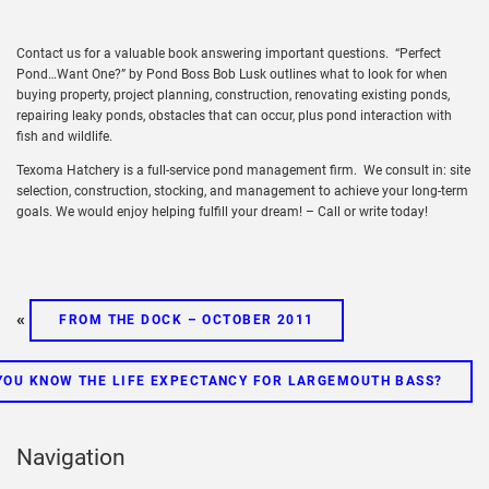
Contact us for a valuable book answering important questions. “Perfect
Pond…Want One?” by Pond Boss Bob Lusk outlines what to look for when
buying property, project planning, construction, renovating existing ponds,
repairing leaky ponds, obstacles that can occur, plus pond interaction with
fish and wildlife.
Texoma Hatchery is a full-service pond management firm. We consult in: site
selection, construction, stocking, and management to achieve your long-term
goals. We would enjoy helping fulfill your dream! – Call or write today!
«
FROM THE DOCK – OCTOBER 2011
YOU KNOW THE LIFE EXPECTANCY FOR LARGEMOUTH BASS?
Navigation