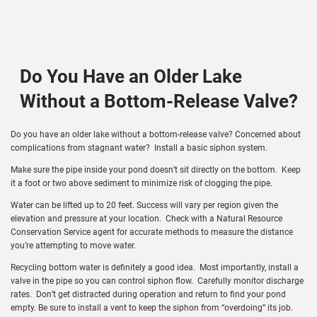
Do You Have an Older Lake
Without a Bottom-Release Valve?
Do you have an older lake without a bottom-release valve? Concerned about
complications from stagnant water? Install a basic siphon system.
Make sure the pipe inside your pond doesn’t sit directly on the bottom. Keep
it a foot or two above sediment to minimize risk of clogging the pipe.
Water can be lifted up to 20 feet. Success will vary per region given the
elevation and pressure at your location. Check with a Natural Resource
Conservation Service agent for accurate methods to measure the distance
you’re attempting to move water.
Recycling bottom water is definitely a good idea. Most importantly, install a
valve in the pipe so you can control siphon flow. Carefully monitor discharge
rates. Don’t get distracted during operation and return to find your pond
empty. Be sure to install a vent to keep the siphon from “overdoing” its job.