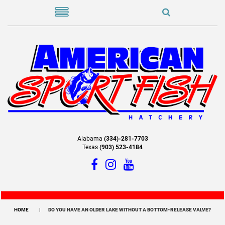
Alabama
(334)-281-7703
Texas
(903) 523-4184
HOME
DO YOU HAVE AN OLDER LAKE WITHOUT A BOTTOM-RELEASE VALVE?