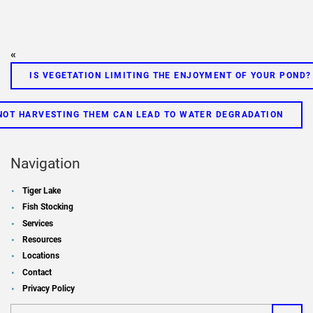
«
IS VEGETATION LIMITING THE ENJOYMENT OF YOUR POND?
 NOT HARVESTING THEM CAN LEAD TO WATER DEGRADATION
Navigation
Tiger Lake
Fish Stocking
Services
Resources
Locations
Contact
Privacy Policy