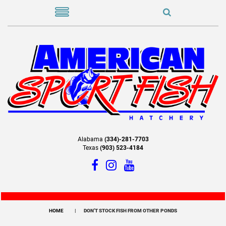
Alabama
(334)-281-7703
Texas
(903) 523-4184
HOME
DON’T STOCK FISH FROM OTHER PONDS