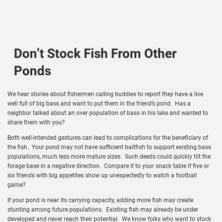
Don’t Stock Fish From Other
Ponds
We hear stories about fishermen calling buddies to report they have a live
well full of big bass and want to put them in the friend’s pond. Has a
neighbor talked about an over population of bass in his lake and wanted to
share them with you?
Both well-intended gestures can lead to complications for the beneficiary of
the fish. Your pond may not have sufficient baitfish to support existing bass
populations, much less more mature sizes. Such deeds could quickly tilt the
forage base in a negative direction. Compare it to your snack table if five or
six friends with big appetites show up unexpectedly to watch a football
game?
If your pond is near its carrying capacity, adding more fish may create
stunting among future populations. Existing fish may already be under
developed and never reach their potential. We know folks who want to stock