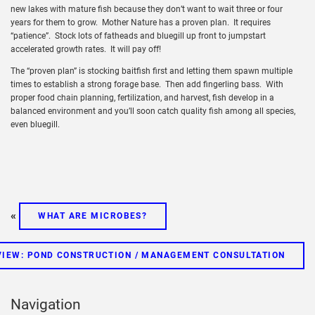
new lakes with mature fish because they don’t want to wait three or four
years for them to grow. Mother Nature has a proven plan. It requires
“patience”. Stock lots of fatheads and bluegill up front to jumpstart
accelerated growth rates. It will pay off!
The “proven plan” is stocking baitfish first and letting them spawn multiple
times to establish a strong forage base. Then add fingerling bass. With
proper food chain planning, fertilization, and harvest, fish develop in a
balanced environment and you’ll soon catch quality fish among all species,
even bluegill.
«
WHAT ARE MICROBES?
IEW: POND CONSTRUCTION / MANAGEMENT CONSULTATION
Navigation