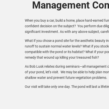
Management Cons
When you buy a car, build a home, place hard-earned fund
confident decision on the subject? You perform due dil
significant investment. As with any above subject, carefu
What if you chose a pond site for the aesthetic beauty 
runoff to sustain normal water levels? What if you stock
compatible with the pond or its habitat? What if your po
remedy that wound up killing your treasured fish?
As Bob Lusk relates during seminars—all management ch
of your pond, let’s visit. We may be able to help plan mo
shallow water and prevent future vegetation problems.
Our visit will take only one day. The pond will last a lifeti