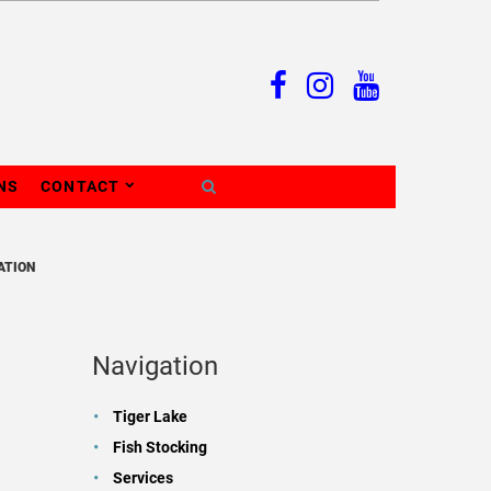
NS
CONTACT
ATION
Navigation
Tiger Lake
Fish Stocking
Services