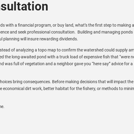
ultation
s with a financial program, or buy land, what’s the first step to making 
igence and seek professional consultation. Building and managing ponds 
l planning will insure rewarding dividends.
instead of analyzing a topo map to confirm the watershed could supply a
ed the long-awaited pond with a truck load of expensive fish that “were n
nd was full of vegetation and a neighbor gave you “here say” advice for a 
oices bring consequences. Before making decisions that will impact the
re economical dirt work, better habitat for the fishery, or methods to mini
me.