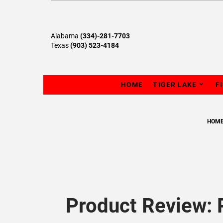
Alabama
(334)-281-7703
Texas
(903) 523-4184
HOME
TIGER LAKE
F
HOM
Product Review: 