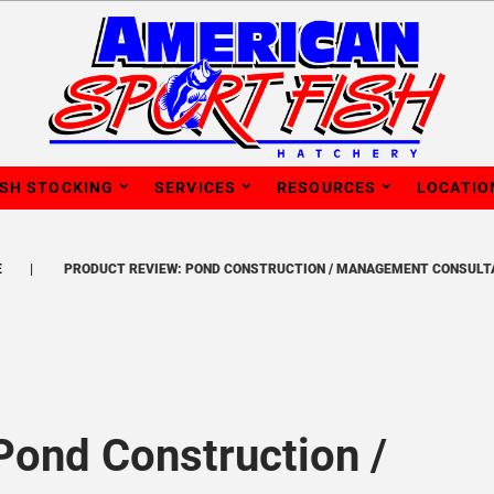
ISH STOCKING
SERVICES
RESOURCES
LOCATIO
E
PRODUCT REVIEW: POND CONSTRUCTION / MANAGEMENT CONSULT
Pond Construction /