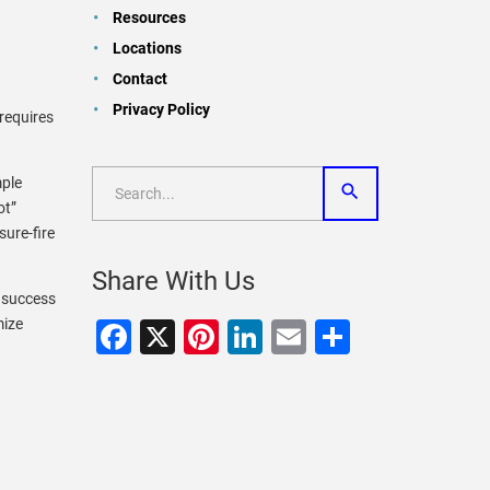
Resources
Locations
Contact
a
Privacy Policy
requires
mple
ot”
sure-fire
Share With Us
 success
mize
Facebook
X
Pinterest
LinkedIn
Email
Share