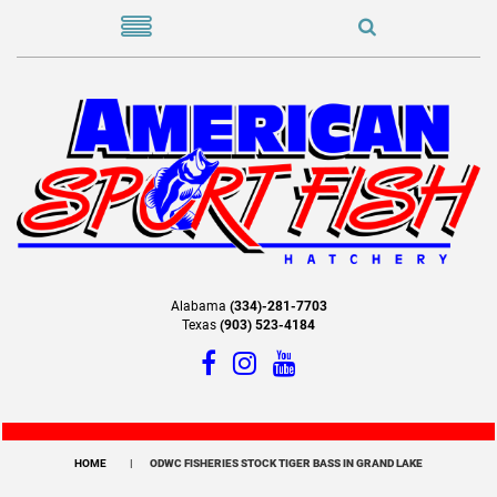
Alabama
(334)-281-7703
Texas
(903) 523-4184
HOME
ODWC FISHERIES STOCK TIGER BASS IN GRAND LAKE