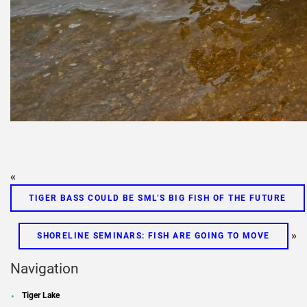
«
TIGER BASS COULD BE SML’S BIG FISH OF THE FUTURE
»
SHORELINE SEMINARS: FISH ARE GOING TO MOVE
Navigation
Tiger Lake