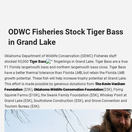
ODWC Fisheries Stock Tiger Bass
in Grand Lake
Oklahoma Department of Wildlife Conservation (ODWC) Fisheries staff
stocked 93,000
Tiger Bass
fingerlings in Grand Lake. Tiger Bass are a true
F1 Florida largemouth bass and northern largemouth bass cross. Tiger Bass
have a better thermal tolerance than Florida LMB, but retain the Florida LMB
growth potential. These fish will help increase trophy potential at Grand Lake.
This effort is made possible by generous donations from
The Kevin VanDam
Foundation
($5K),
Oklahoma Wildlife Conservation Foundation
($5K), Flying
Squirrel Farms ($10K), the Swank Family Foundation ($5K), Whiskey Point at
Grand Lake ($5K), Southstone Construction ($5K), and Grove Convention and
Tourism Bureau ($5K).