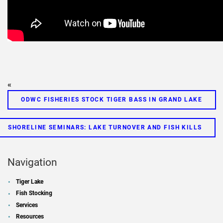
«
ODWC FISHERIES STOCK TIGER BASS IN GRAND LAKE
SHORELINE SEMINARS: LAKE TURNOVER AND FISH KILLS
Navigation
Tiger Lake
Fish Stocking
Services
Resources