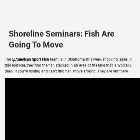
Shoreline Seminars: Fish Are
Going To Move
The
@American Sport Fish
team is in Oklahoma this week shocking lakes. In
this episode, they find the fish stacked in an area of the lake that is typically
deep. If you’re fishing and can’t find fish, move around. They are out there.