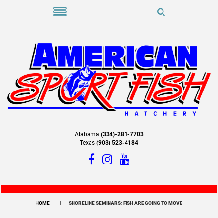
Alabama
(334)-281-7703
Texas
(903) 523-4184
HOME
SHORELINE SEMINARS: FISH ARE GOING TO MOVE