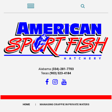
Alabama
(334)-281-7703
Texas
(903) 523-4184
HOME
MANAGING CRAPPIE IN PRIVATE WATERS