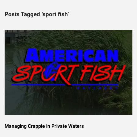
Posts Tagged ‘sport fish’
Managing Crappie in Private Waters