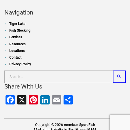
Navigation
Tiger Lake
Fish Stocking
Services
Resources
Locations
Contact
Privacy Policy
Share With Us
Facebook
X
Pinterest
LinkedIn
Email
Share
Copyright © 2026
American Sport Fish
Marketing & Media by
Red Mango M&M