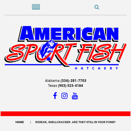
Alabama
(334)-281-7703
Texas
(903) 523-4184
HOME
REDEAR, SHELLCRACKER. ARE THEY STILL IN YOUR POND?