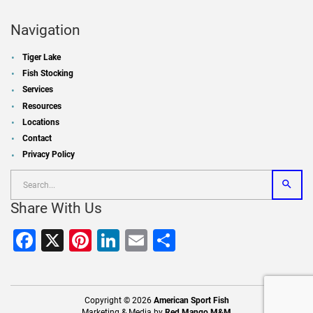
Navigation
Tiger Lake
Fish Stocking
Services
Resources
Locations
Contact
Privacy Policy
Share With Us
Facebook
X
Pinterest
LinkedIn
Email
Share
Copyright © 2026
American Sport Fish
Marketing & Media by
Red Mango M&M