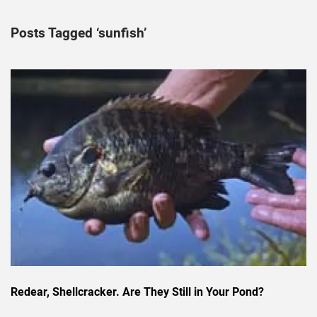
Posts Tagged ‘sunfish’
Redear, Shellcracker. Are They Still in Your Pond?