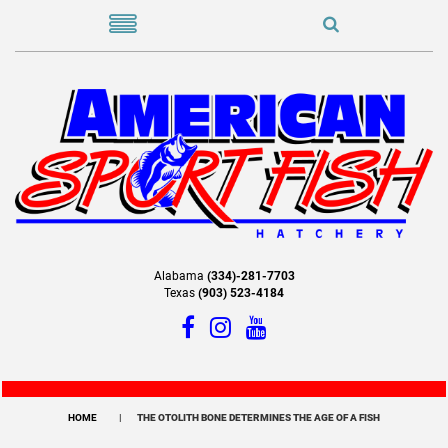
Alabama
(334)-281-7703
Texas
(903) 523-4184
HOME
THE OTOLITH BONE DETERMINES THE AGE OF A FISH