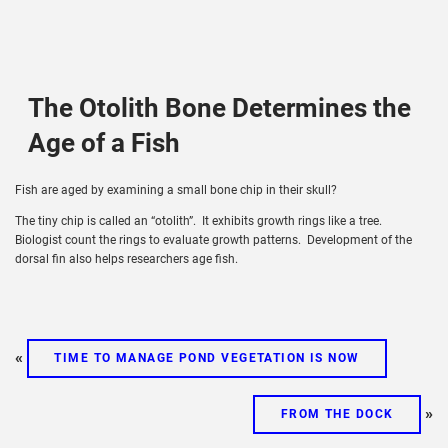
The Otolith Bone Determines the
Age of a Fish
Fish are aged by examining a small bone chip in their skull?
The tiny chip is called an “otolith”. It exhibits growth rings like a tree.
Biologist count the rings to evaluate growth patterns. Development of the
dorsal fin also helps researchers age fish.
«
TIME TO MANAGE POND VEGETATION IS NOW
»
FROM THE DOCK