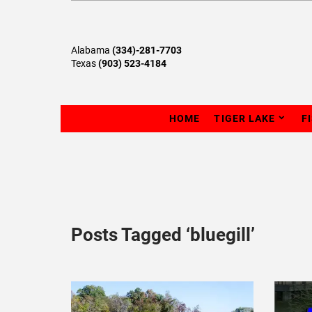
Alabama
(334)-281-7703
Texas
(903) 523-4184
HOME
TIGER LAKE
F
Posts Tagged ‘bluegill’