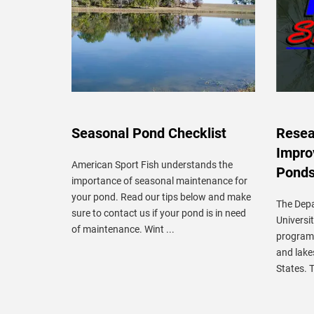
Seasonal Pond Checklist
Resear
Impro
American Sport Fish understands the
Pond
importance of seasonal maintenance for
your pond. Read our tips below and make
The Depa
sure to contact us if your pond is in need
Universi
of maintenance. Wint ...
program 
and lake
States. T