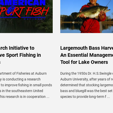
ch Initiative to
Largemouth Bass Harve
ve Sport Fishing in
An Essential Managem
s
Tool for Lake Owners
rtment of Fisheries at Auburn
During the 1950s Dr. H.S.Swingle 
ty is conducting a research
Auburn University, after years of 
to improve fishing in small ponds
determined that stocking largem
s in the southeastern United
bass and bluegill was the best set
his research is in cooperation ...
species to provide long-term f ...