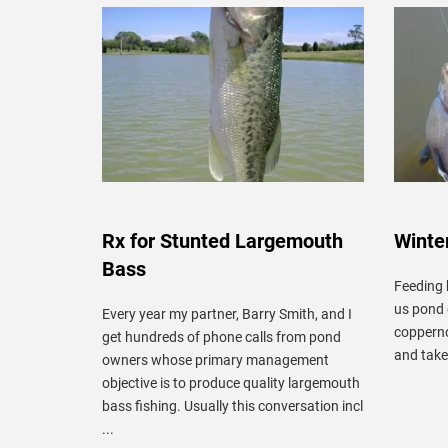
Rx for Stunted Largemouth
Winter
Bass
Feeding 
us pond 
Every year my partner, Barry Smith, and I
copperno
get hundreds of phone calls from pond
and take 
owners whose primary management
objective is to produce quality largemouth
bass fishing. Usually this conversation incl
...