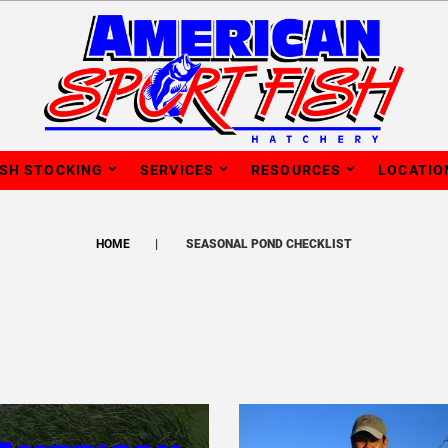
ISH STOCKING
SERVICES
RESOURCES
LOCATIO
HOME
SEASONAL POND CHECKLIST