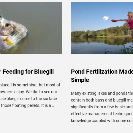
 Feeding for Bluegill
Pond Fertilization Mad
Simple
bluegill is something that most of
owners enjoy. We like to see our
Many existing lakes and ponds th
se bluegill come to the surface
contain both bass and bluegill ma
those floating pellets. It is a ...
significantly from a few basic and
effective management techniques. 
knowledge coupled with some co