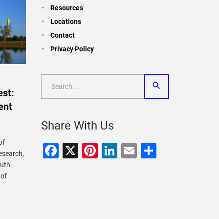
Resources
Locations
Contact
Privacy Policy
st:
ent
Share With Us
of
Facebook
X
Pinterest
LinkedIn
Email
Share
research,
outh
 of