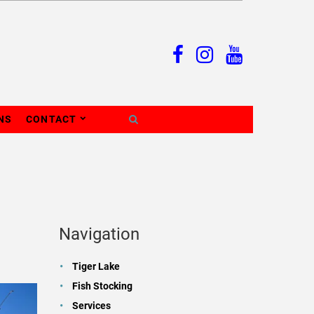
NS
CONTACT
Navigation
Tiger Lake
Fish Stocking
Services