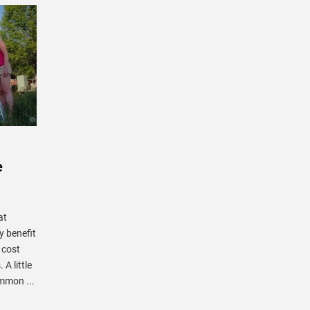
e
at
y benefit
 cost
A little
mmon ...