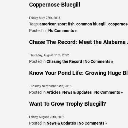
Coppernose Bluegill
Friday, May 27th, 2016
Tags:
american sport fish
,
common bluegill
,
coppernose
Posted in |
No Comments »
Chase The Record: Meet the Alabama A
Thursday, August 11th, 2022
Posted in
Chasing the Record
|
No Comments »
Know Your Pond Life: Growing Huge Bl
Tuesday, September 4th, 2018
Posted in
Articles
,
News & Updates
|
No Comments »
Want To Grow Trophy Bluegill?
Friday, August 26th, 2016
Posted in
News & Updates
|
No Comments »