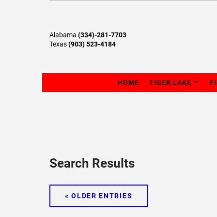
Alabama
(334)-281-7703
Texas
(903) 523-4184
HOME
TIGER LAKE
F
Search Results
« OLDER ENTRIES