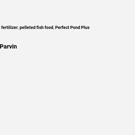
 fertilizer
,
pelleted fish food
,
Perfect Pond Plus
Parvin