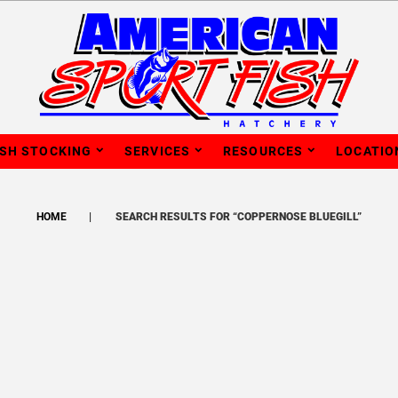
ISH STOCKING
SERVICES
RESOURCES
LOCATIO
HOME
SEARCH RESULTS FOR “COPPERNOSE BLUEGILL”