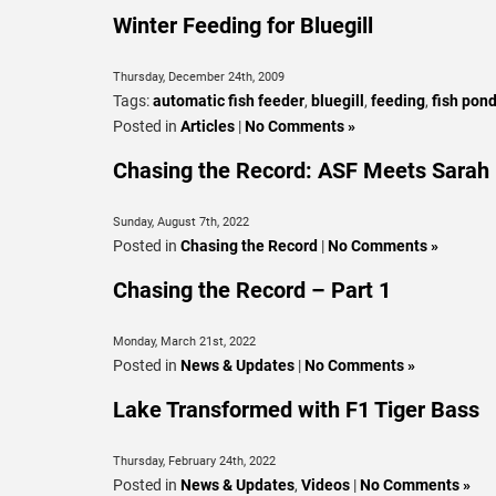
Winter Feeding for Bluegill
Thursday, December 24th, 2009
Tags:
automatic fish feeder
,
bluegill
,
feeding
,
fish pond
Posted in
Articles
|
No Comments »
Chasing the Record: ASF Meets Sarah 
Sunday, August 7th, 2022
Posted in
Chasing the Record
|
No Comments »
Chasing the Record – Part 1
Monday, March 21st, 2022
Posted in
News & Updates
|
No Comments »
Lake Transformed with F1 Tiger Bass
Thursday, February 24th, 2022
Posted in
News & Updates
,
Videos
|
No Comments »