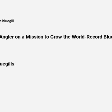
 bluegill
ngler on a Mission to Grow the World-Record Blue
uegills