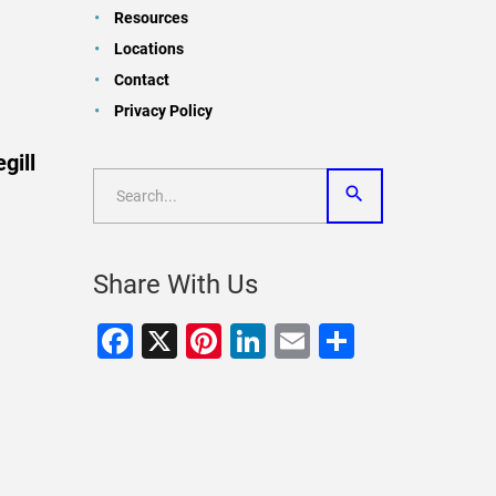
Resources
Locations
Contact
Privacy Policy
gill
Share With Us
Facebook
X
Pinterest
LinkedIn
Email
Share