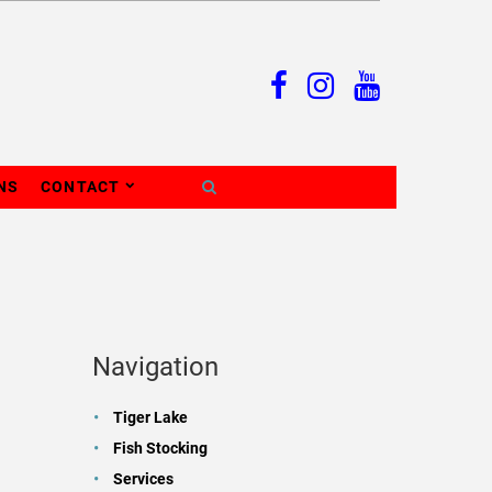
NS
CONTACT
Navigation
Tiger Lake
Fish Stocking
Services