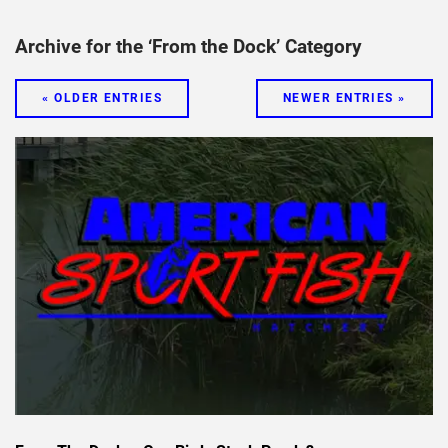
Archive for the ‘From the Dock’ Category
« OLDER ENTRIES
NEWER ENTRIES »