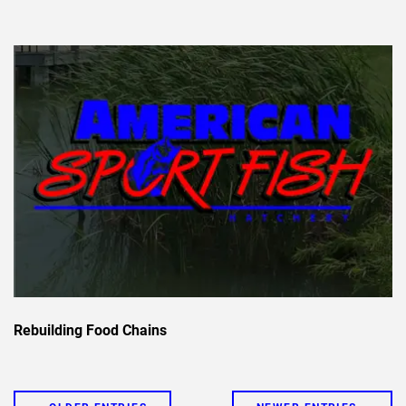
Rebuilding Food Chains