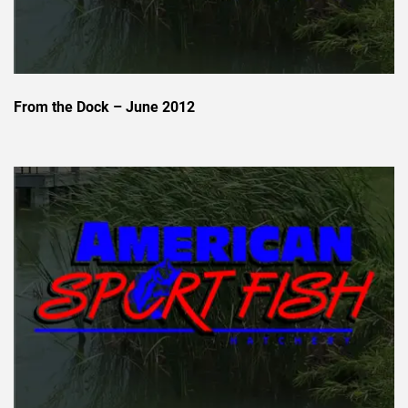
From the Dock – June 2012