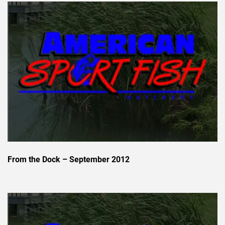
From the Dock – September 2012