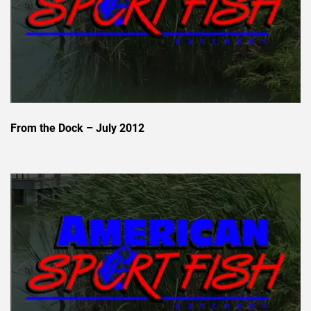
From the Dock – July 2012