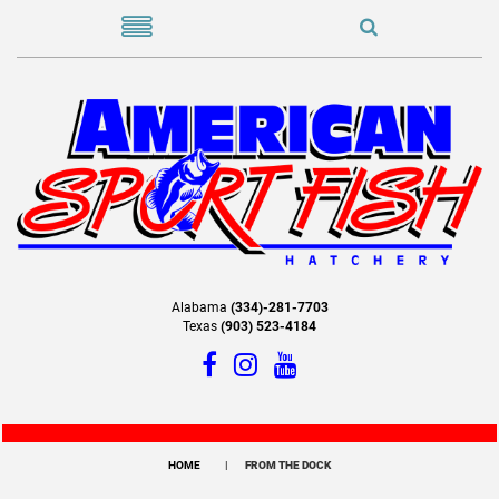
Alabama
(334)-281-7703
Texas
(903) 523-4184
HOME
FROM THE DOCK