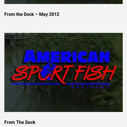
From the Dock – May 2012
From The Dock