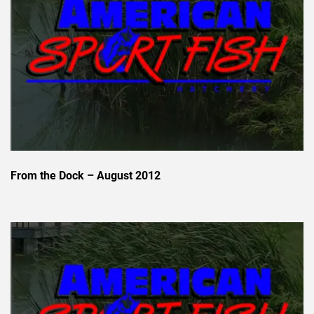
From the Dock – August 2012