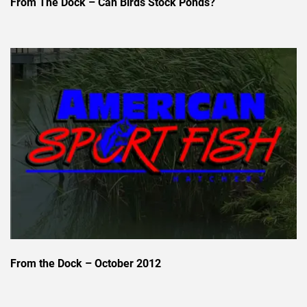
From The Dock – Can Birds Stock Ponds?
From the Dock – October 2012