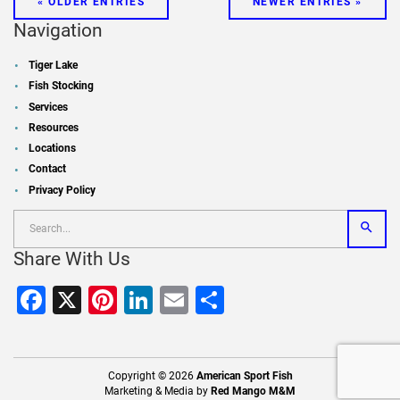
« OLDER ENTRIES
NEWER ENTRIES »
Navigation
Tiger Lake
Fish Stocking
Services
Resources
Locations
Contact
Privacy Policy
Share With Us
Facebook
X
Pinterest
LinkedIn
Email
Share
Copyright © 2026
American Sport Fish
Marketing & Media by
Red Mango M&M