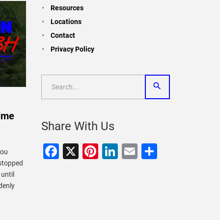
Resources
Locations
Contact
Privacy Policy
Time
Share With Us
Facebook
X
Pinterest
LinkedIn
Email
Share
You
 stopped
until
denly