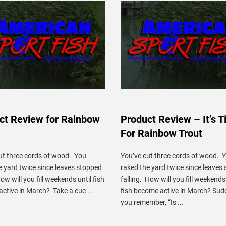
ct Review for Rainbow
Product Review – It’s 
For Rainbow Trout
ut three cords of wood. You
You’ve cut three cords of wood. 
e yard twice since leaves stopped
raked the yard twice since leaves
How will you fill weekends until fish
falling. How will you fill weekends 
ctive in March? Take a cue ...
fish become active in March? Sud
you remember, “Is ...