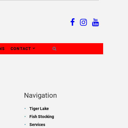
NS
CONTACT
Navigation
Tiger Lake
Fish Stocking
Services