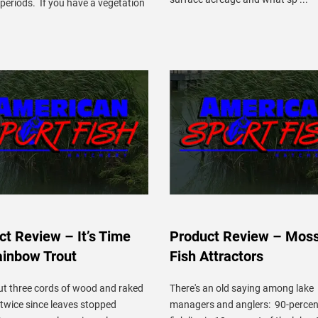
periods. If you have a vegetation
ct Review – It’s Time
Product Review – Mos
ainbow Trout
Fish Attractors
ut three cords of wood and raked
There's an old saying among lake
 twice since leaves stopped
managers and anglers: 90-percent