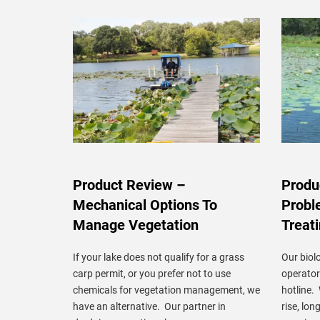
Product Review –
Produ
Mechanical Options To
Probl
Manage Vegetation
Treat
If your lake does not qualify for a grass
Our biolo
carp permit, or you prefer not to use
operato
chemicals for vegetation management, we
hotline.
have an alternative. Our partner in
rise, lon