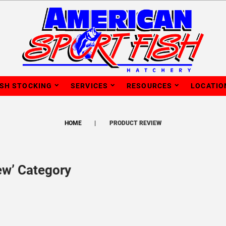
ISH STOCKING
SERVICES
RESOURCES
LOCATIO
HOME
PRODUCT REVIEW
ew’ Category