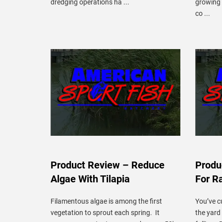
dredging operations ha ...
growing 
co ...
Product Review – Reduce
Produ
Algae With Tilapia
For R
Filamentous algae is among the first
You’ve c
vegetation to sprout each spring. It
the yard