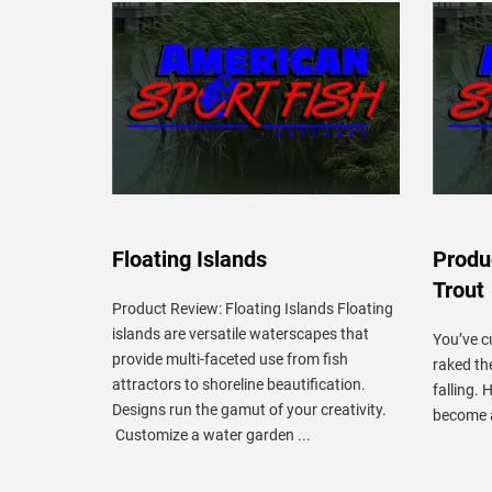
Floating Islands
Produ
Trout
Product Review: Floating Islands Floating
islands are versatile waterscapes that
You’ve c
provide multi-faceted use from fish
raked th
attractors to shoreline beautification.
falling. 
Designs run the gamut of your creativity.
become a
Customize a water garden ...