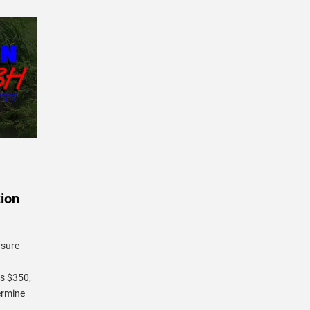
ion
 sure
is $350,
termine