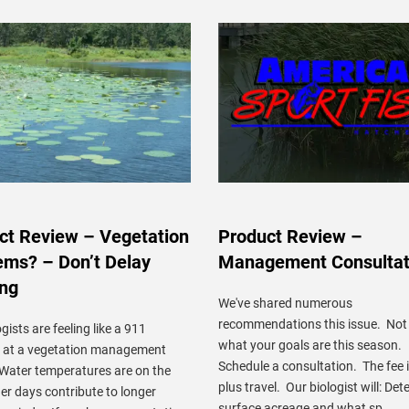
ct Review – Vegetation
Product Review –
ems? – Don’t Delay
Management Consultat
ing
We've shared numerous
recommendations this issue. Not
gists are feeling like a 911
what your goals are this season.
r at a vegetation management
Schedule a consultation. The fee 
 Water temperatures are on the
plus travel. Our biologist will: De
ger days contribute to longer
surface acreage and what sp ...