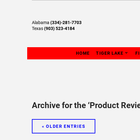
Alabama
(334)-281-7703
Texas
(903) 523-4184
HOME
TIGER LAKE
F
Archive for the ‘Product Revi
« OLDER ENTRIES