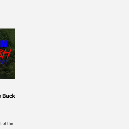
s Back
 of the